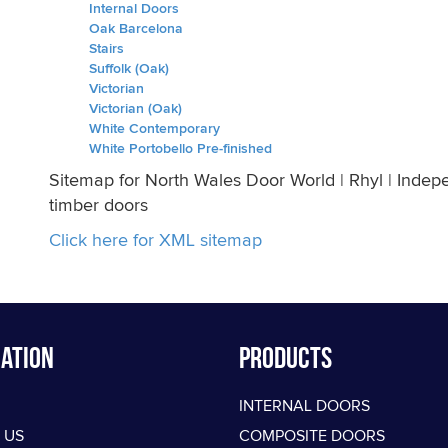
Internal Doors
Oak Barcelona
Stairs
Suffolk (Oak)
Victorian
Victorian (Oak)
White Contemporary
White Portobello Pre-finished
Sitemap for North Wales Door World | Rhyl | Indep
timber doors
Click here for XML sitemap
ation
PRODUCTS
INTERNAL DOORS
 US
COMPOSITE DOORS