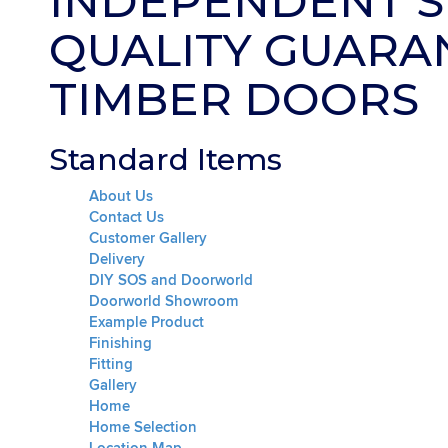
INDEPENDENT S
QUALITY GUARA
TIMBER DOORS
Standard Items
About Us
Contact Us
Customer Gallery
Delivery
DIY SOS and Doorworld
Doorworld Showroom
Example Product
Finishing
Fitting
Gallery
Home
Home Selection