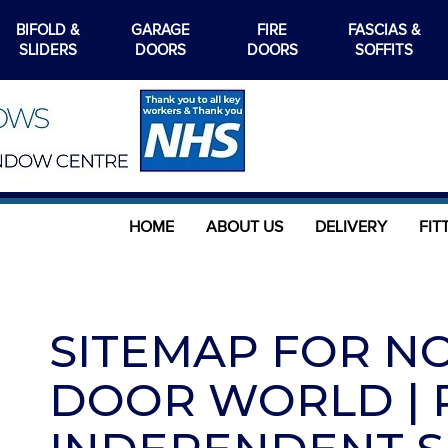
BIFOLD &
GARAGE
FIRE
FASCIAS &
SLIDERS
DOORS
DOORS
SOFFITS
HOME
ABOUT US
DELIVERY
FIT
SITEMAP FOR N
DOOR WORLD | R