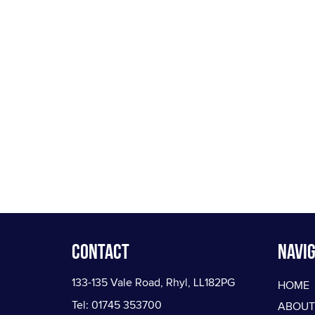
Contact
Navig
133-135 Vale Road, Rhyl, LL182PG
HOME
Tel: 01745 353700
ABOUT