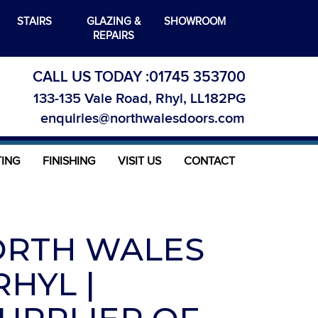
STAIRS
GLAZING &
SHOWROOM
REPAIRS
CALL US TODAY :
01745 353700
133-135 Vale Road, Rhyl, LL182PG
enquiries@northwalesdoors.com
TING
FINISHING
VISIT US
CONTACT
ORTH WALES
HYL |