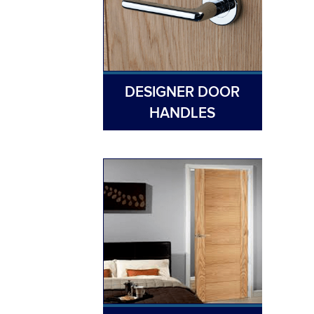
DESIGNER DOOR
HANDLES