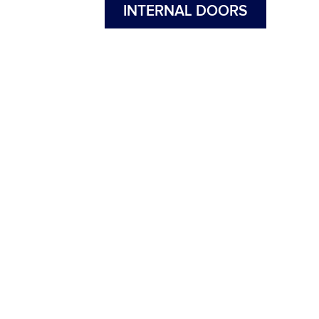
INTERNAL DOORS