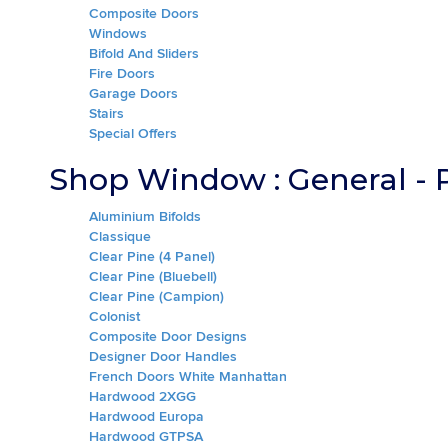
Composite Doors
Windows
Bifold And Sliders
Fire Doors
Garage Doors
Stairs
Special Offers
Shop Window : General - 
Aluminium Bifolds
Classique
Clear Pine (4 Panel)
Clear Pine (Bluebell)
Clear Pine (Campion)
Colonist
Composite Door Designs
Designer Door Handles
French Doors White Manhattan
Hardwood 2XGG
Hardwood Europa
Hardwood GTPSA