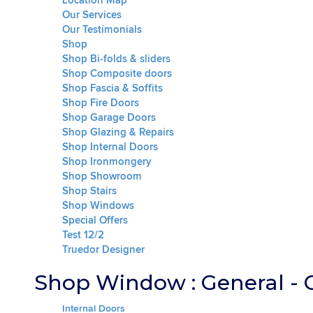
Location Map
Our Services
Our Testimonials
Shop
Shop Bi-folds & sliders
Shop Composite doors
Shop Fascia & Soffits
Shop Fire Doors
Shop Garage Doors
Shop Glazing & Repairs
Shop Internal Doors
Shop Ironmongery
Shop Showroom
Shop Stairs
Shop Windows
Special Offers
Test 12/2
Truedor Designer
Shop Window : General - 
Internal Doors