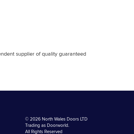
endent supplier of quality guaranteed
© 2026 North Wales Doors LTD
Trading as Doorworld.
All Rights Reserved