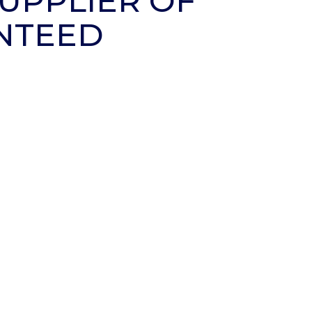
UPPLIER OF
NTEED