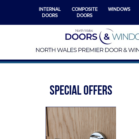
INTERNAL
COMPOSITE
WINDOWS
DOORS
DOORS
SPECIAL OFFERS