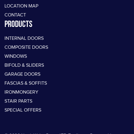
LOCATION MAP
CONTACT
PRODUCTS
INTERNAL DOORS
COMPOSITE DOORS
WINDOWS
BIFOLD & SLIDERS
GARAGE DOORS
FASCIAS & SOFFITS
IRONMONGERY
STAIR PARTS
SPECIAL OFFERS