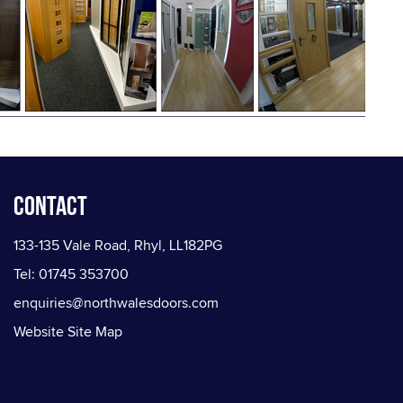
Contact
133-135 Vale Road, Rhyl, LL182PG
Tel: 01745 353700
enquiries@northwalesdoors.com
Website Site Map