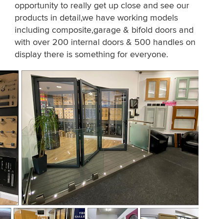
opportunity to really get up close and see our
products in detail,we have working models
including composite,garage & bifold doors and
with over 200 internal doors & 500 handles on
display there is something for everyone.