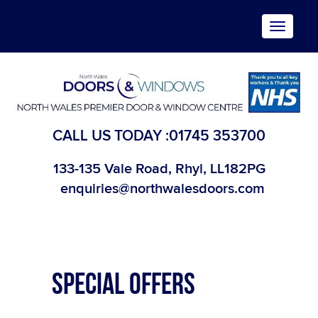
Toggle
navigat
CALL US TODAY :
01745 353700
133-135 Vale Road, Rhyl, LL182PG
enquiries@northwalesdoors.com
SPECIAL OFFERS