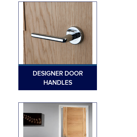
DESIGNER DOOR
HANDLES