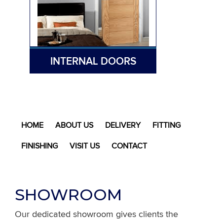
INTERNAL DOORS
HOME
ABOUT US
DELIVERY
FITTING
FINISHING
VISIT US
CONTACT
SHOWROOM
Our dedicated showroom gives clients the