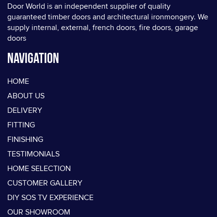
Door World is an independent supplier of quality
guaranteed timber doors and architectural ironmongery. We
supply internal, external, french doors, fire doors, garage
doors
Navigation
HOME
ABOUT US
DELIVERY
FITTING
FINISHING
TESTIMONIALS
HOME SELECTION
CUSTOMER GALLERY
DIY SOS TV EXPERIENCE
OUR SHOWROOM