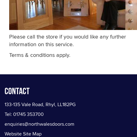
Please call the store if you would like any further
information on this service.
Terms & conditions apply.
Contact
133-135 Vale Road, Rhyl, LL182PG
Tel: 01745 353700
enquiries@northwalesdoors.com
Website Site Map