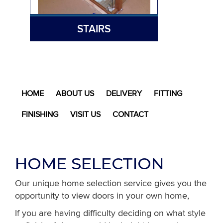
STAIRS
HOME
ABOUT US
DELIVERY
FITTING
FINISHING
VISIT US
CONTACT
HOME SELECTION
Our unique home selection service gives you the
opportunity to view doors in your own home,
If you are having difficulty deciding on what style