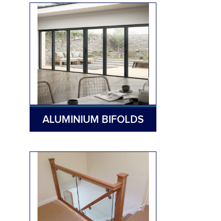
ALUMINIUM BIFOLDS