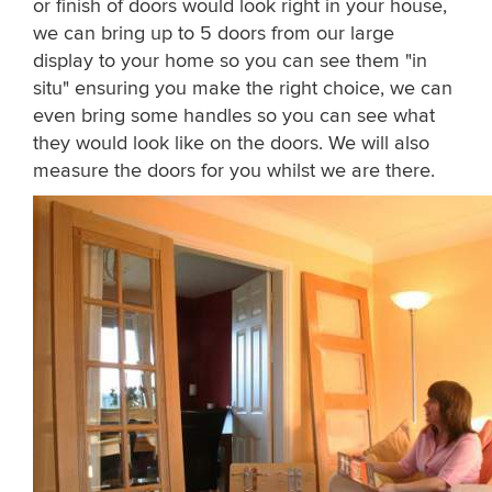
or finish of doors would look right in your house,
we can bring up to 5 doors from our large
display to your home so you can see them "in
situ" ensuring you make the right choice, we can
even bring some handles so you can see what
they would look like on the doors. We will also
measure the doors for you whilst we are there.