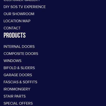
DIY SOS TV EXPERIENCE
OUR SHOWROOM
LOCATION MAP
CONTACT
PRODUCTS
INTERNAL DOORS
COMPOSITE DOORS
WINDOWS
BIFOLD & SLIDERS
GARAGE DOORS
FASCIAS & SOFFITS
IRONMONGERY
STAIR PARTS
SPECIAL OFFERS