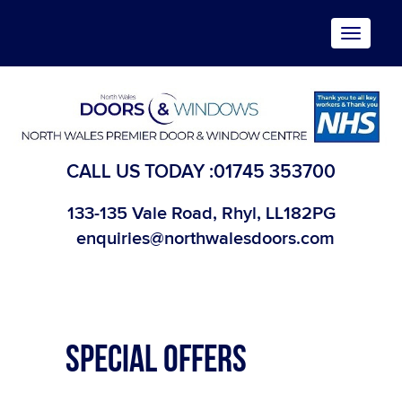
Toggle
navigat
CALL US TODAY :
01745 353700
133-135 Vale Road, Rhyl, LL182PG
enquiries@northwalesdoors.com
SPECIAL OFFERS