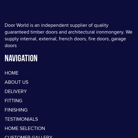
Door World is an independent supplier of quality
guaranteed timber doors and architectural ironmongery. We
supply internal, external, french doors, fire doors, garage
doors
Navigation
HOME
ABOUT US
DELIVERY
FITTING
FINISHING
TESTIMONIALS
HOME SELECTION
CUSTOMER GALLERY