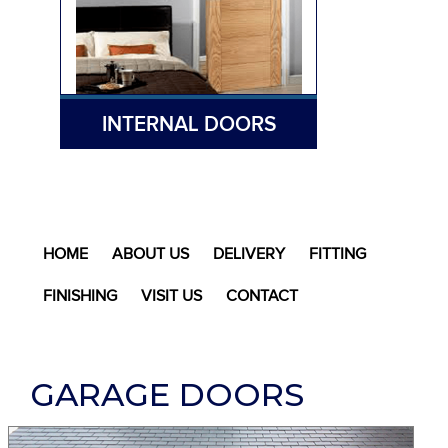
INTERNAL DOORS
HOME
ABOUT US
DELIVERY
FITTING
FINISHING
VISIT US
CONTACT
GARAGE DOORS