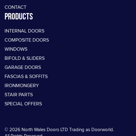
CONTACT
PRODUCTS
INTERNAL DOORS
COMPOSITE DOORS
WINDOWS
BIFOLD & SLIDERS
GARAGE DOORS
FASCIAS & SOFFITS
IRONMONGERY
STAIR PARTS
SPECIAL OFFERS
© 2026 North Wales Doors LTD Trading as Doorworld.
All Rights Reserved