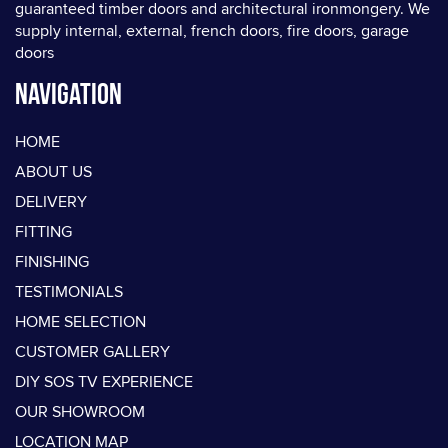
guaranteed timber doors and architectural ironmongery. We
supply internal, external, french doors, fire doors, garage
doors
Navigation
HOME
ABOUT US
DELIVERY
FITTING
FINISHING
TESTIMONIALS
HOME SELECTION
CUSTOMER GALLERY
DIY SOS TV EXPERIENCE
OUR SHOWROOM
LOCATION MAP