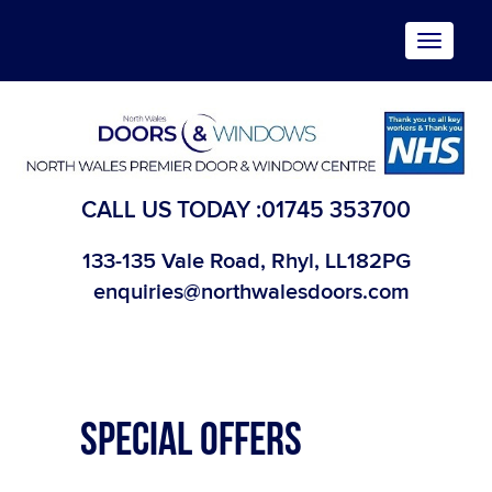
Toggle
navigat
CALL US TODAY :
01745 353700
133-135 Vale Road, Rhyl, LL182PG
enquiries@northwalesdoors.com
SPECIAL OFFERS