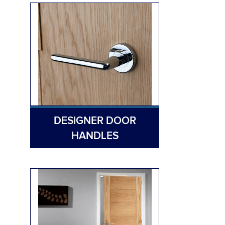
DESIGNER DOOR
HANDLES