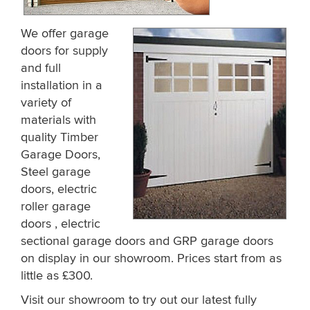
We offer garage
doors for supply
and full
installation in a
variety of
materials with
quality Timber
Garage Doors,
Steel garage
doors, electric
roller garage
doors , electric
sectional garage doors and GRP garage doors
on display in our showroom. Prices start from as
little as £300.
Visit our showroom to try out our latest fully