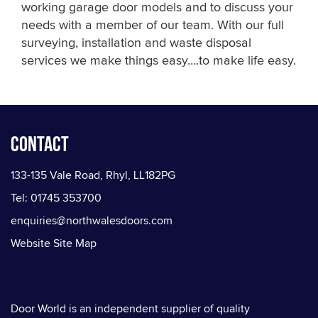
working garage door models and to discuss your
needs with a member of our team. With our full
surveying, installation and waste disposal
services we make things easy….to make life easy.
Contact
133-135 Vale Road, Rhyl, LL182PG
Tel: 01745 353700
enquiries@northwalesdoors.com
Website Site Map
Door World is an independent supplier of quality