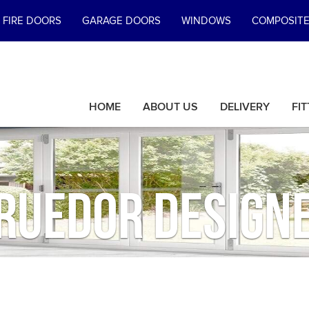
FIRE DOORS
GARAGE DOORS
WINDOWS
COMPOSIT
HOME
ABOUT US
DELIVERY
FIT
ruedor Design