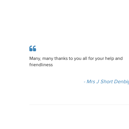
Many, many thanks to you all for your help and
friendliness
- Mrs J Short Denbi