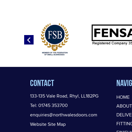
Contact
Navig
133-135 Vale Road, Rhyl, LL182PG
HOME
Tel: 01745 353700
ABOUT
enquiries@northwalesdoors.com
DELIV
FITTIN
Website Site Map