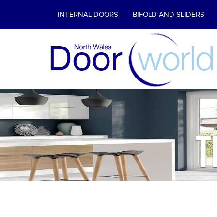
INTERNAL DOORS
BIFOLD AND SLIDERS
T