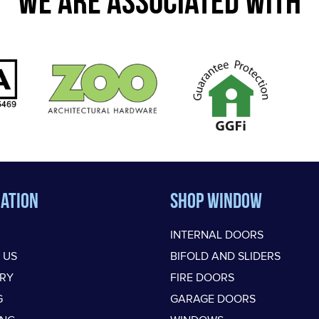
WE ARE ASSOCIATED WITH
ation
Shop Window
INTERNAL DOORS
 US
BIFOLD AND SLIDERS
ERY
FIRE DOORS
G
GARAGE DOORS