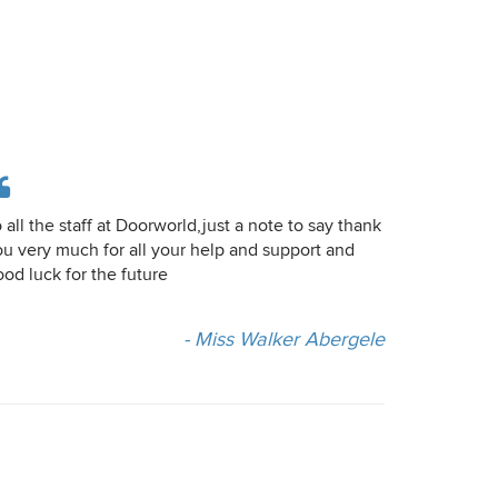
 all the staff at Doorworld,just a note to say thank
ou very much for all your help and support and
od luck for the future
- Miss Walker Abergele