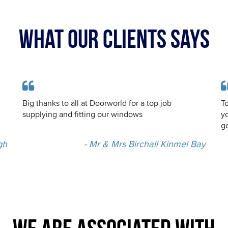
WHAT OUR CLIENTS SAYS
Big thanks to all at Doorworld for a top job
To
supplying and fitting our windows
y
go
gh
- Mr & Mrs Birchall Kinmel Bay