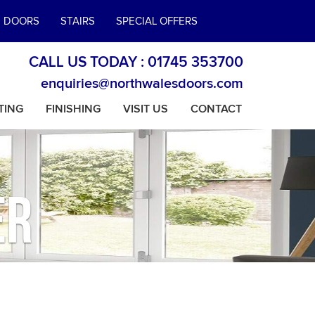
E DOORS
STAIRS
SPECIAL OFFERS
CALL US TODAY :
01745 353700
enquiries@northwalesdoors.com
TING
FINISHING
VISIT US
CONTACT
er