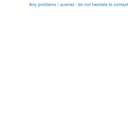
Any problems / queries - do not hesitate to contact