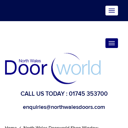
Toggle
navigat
Toggle
navigat
CALL US TODAY :
01745 353700
enquiries@northwalesdoors.com