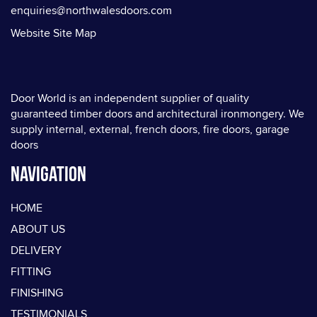
enquiries@northwalesdoors.com
Website Site Map
Door World is an independent supplier of quality
guaranteed timber doors and architectural ironmongery. We
supply internal, external, french doors, fire doors, garage
doors
Navigation
HOME
ABOUT US
DELIVERY
FITTING
FINISHING
TESTIMONIALS