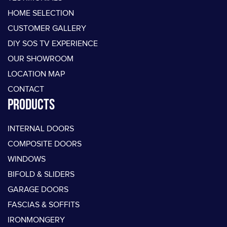
HOME SELECTION
CUSTOMER GALLERY
DIY SOS TV EXPERIENCE
OUR SHOWROOM
LOCATION MAP
CONTACT
PRODUCTS
INTERNAL DOORS
COMPOSITE DOORS
WINDOWS
BIFOLD & SLIDERS
GARAGE DOORS
FASCIAS & SOFFITS
IRONMONGERY