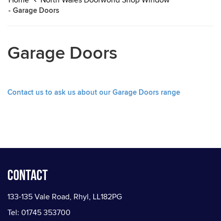
Home
North Wales Doorworld Shop Window
- Garage Doors
Garage Doors
Contact us to ask us about our Garage Doors range
Contact
133-135 Vale Road, Rhyl, LL182PG
Tel: 01745 353700